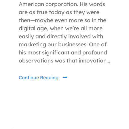
American corporation. His words
are as true today as they were
then—maybe even more so in the
digital age, when we’re all more
easily and directly involved with
marketing our businesses. One of
his most significant and profound
observations was that innovation...
Continue Reading