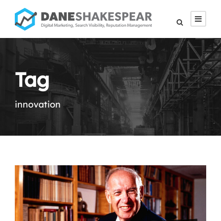
Tag
innovation