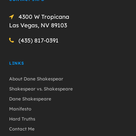
4300 W Tropicana
Las Vegas, NV 89103
(435) 817-0391
LINKS
About Dane Shakespear
Shakespear vs. Shakespeare
Dane Shakespeare
Manifesto
Hard Truths
Contact Me