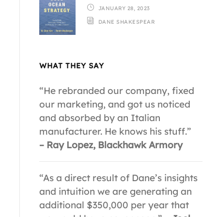
JANUARY 28, 2023
DANE SHAKESPEAR
WHAT THEY SAY
“He rebranded our company, fixed
our marketing, and got us noticed
and absorbed by an Italian
manufacturer. He knows his stuff.”
– Ray Lopez, Blackhawk Armory
“As a direct result of Dane’s insights
and intuition we are generating an
additional $350,000 per year that