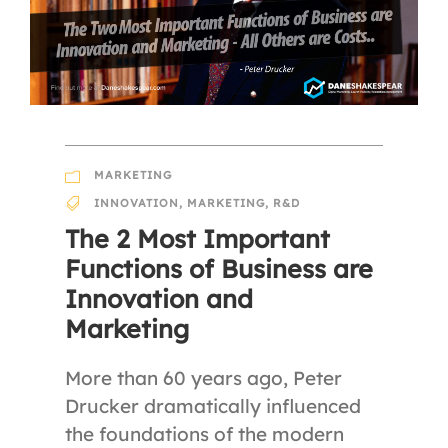
MARKETING
INNOVATION
,
MARKETING
,
R&D
The 2 Most Important
Functions of Business are
Innovation and
Marketing
More than 60 years ago, Peter
Drucker dramatically influenced
the foundations of the modern