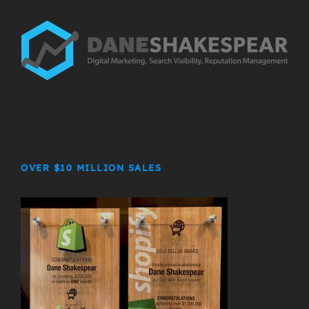
OVER $10 MILLION SALES