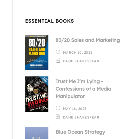
ESSENTIAL BOOKS
80/20 Sales and Marketing
MARCH 10, 2025
DANE SHAKESPEAR
Trust Me I’m Lying –
Confessions of a Media
Manipulator
MAY 16, 2025
DANE SHAKESPEAR
Blue Ocean Strategy