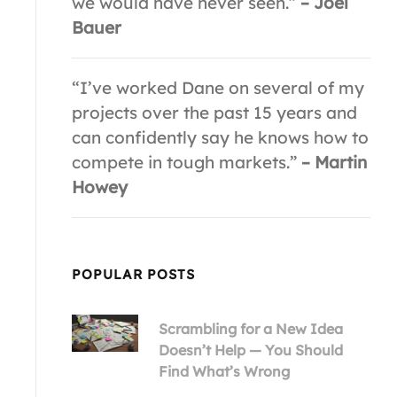
we would have never seen.”
– Joel
Bauer
“I’ve worked Dane on several of my
projects over the past 15 years and
can confidently say he knows how to
compete in tough markets.”
– Martin
Howey
POPULAR POSTS
Scrambling for a New Idea
Doesn’t Help — You Should
Find What’s Wrong