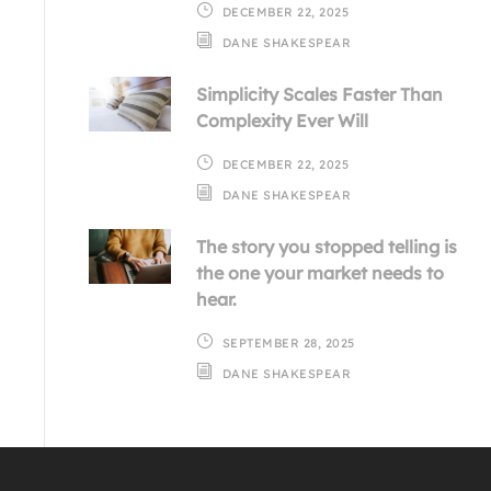
DECEMBER 22, 2025
DANE SHAKESPEAR
Simplicity Scales Faster Than
Complexity Ever Will
DECEMBER 22, 2025
DANE SHAKESPEAR
The story you stopped telling is
the one your market needs to
hear.
SEPTEMBER 28, 2025
DANE SHAKESPEAR