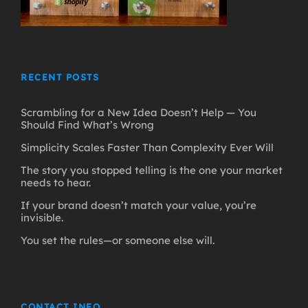
RECENT POSTS
Scrambling for a New Idea Doesn’t Help — You
Should Find What’s Wrong
Simplicity Scales Faster Than Complexity Ever Will
The story you stopped telling is the one your market
needs to hear.
If your brand doesn’t match your value, you’re
invisible.
You set the rules—or someone else will.
CONTACT INFO