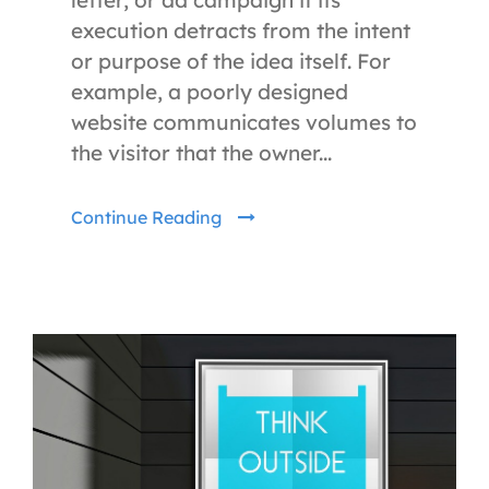
execution detracts from the intent
or purpose of the idea itself. For
example, a poorly designed
website communicates volumes to
the visitor that the owner...
Continue Reading