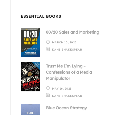
ESSENTIAL BOOKS
80/20 Sales and Marketing
MARCH 10, 2025
DANE SHAKESPEAR
Trust Me I’m Lying –
Confessions of a Media
Manipulator
MAY 16, 2025
DANE SHAKESPEAR
Blue Ocean Strategy