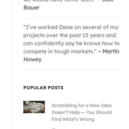
Bauer
“I’ve worked Dane on several of my
projects over the past 15 years and
can confidently say he knows how to
compete in tough markets.”
– Martin
Howey
POPULAR POSTS
Scrambling for a New Idea
Doesn’t Help — You Should
Find What’s Wrong