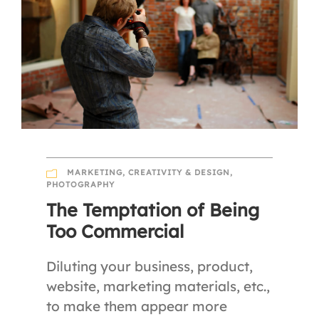
MARKETING
,
CREATIVITY & DESIGN
,
PHOTOGRAPHY
The Temptation of Being
Too Commercial
Diluting your business, product,
website, marketing materials, etc.,
to make them appear more