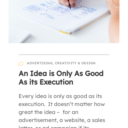
ADVERTISING
,
CREATIVITY & DESIGN
An Idea is Only As Good
As its Execution
Every idea is only as good as its
execution. It doesn’t matter how
great the idea – for an
advertisement, a website, a sales
letter, or ad campaign if its