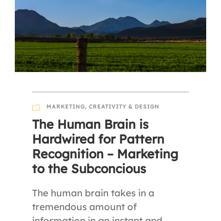
MARKETING
,
CREATIVITY & DESIGN
The Human Brain is
Hardwired for Pattern
Recognition – Marketing
to the Subconcious
The human brain takes in a
tremendous amount of
information in an instant and