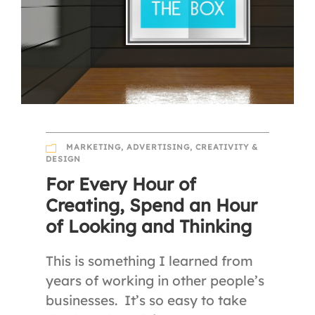
MARKETING
,
ADVERTISING
,
CREATIVITY &
DESIGN
For Every Hour of
Creating, Spend an Hour
of Looking and Thinking
This is something I learned from
years of working in other people’s
businesses. It’s so easy to take