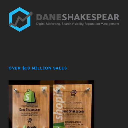
OVER $10 MILLION SALES