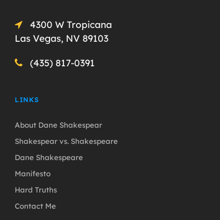
4300 W Tropicana
Las Vegas, NV 89103
(435) 817-0391
LINKS
About Dane Shakespear
Shakespear vs. Shakespeare
Dane Shakespeare
Manifesto
Hard Truths
Contact Me