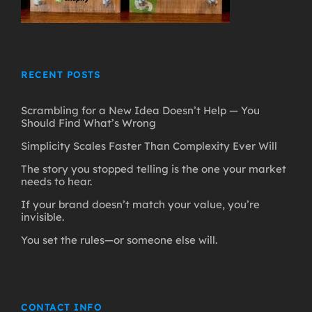
RECENT POSTS
Scrambling for a New Idea Doesn’t Help — You
Should Find What’s Wrong
Simplicity Scales Faster Than Complexity Ever Will
The story you stopped telling is the one your market
needs to hear.
If your brand doesn’t match your value, you’re
invisible.
You set the rules—or someone else will.
CONTACT INFO