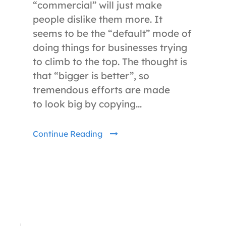
“commercial” will just make
people dislike them more. It
seems to be the “default” mode of
doing things for businesses trying
to climb to the top. The thought is
that “bigger is better”, so
tremendous efforts are made
to look big by copying...
Continue Reading