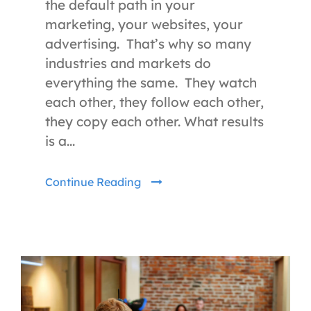
the default path in your
marketing, your websites, your
advertising. That’s why so many
industries and markets do
everything the same. They watch
each other, they follow each other,
they copy each other. What results
is a...
Continue Reading