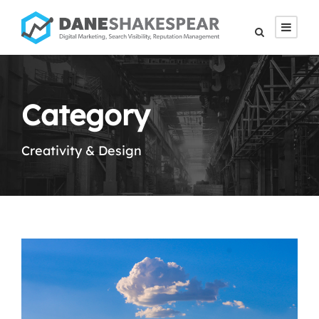
Category
Creativity & Design