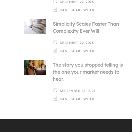
DECEMBER 22, 2025
DANE SHAKESPEAR
Simplicity Scales Faster Than
Complexity Ever Will
DECEMBER 22, 2025
DANE SHAKESPEAR
The story you stopped telling is
the one your market needs to
hear.
SEPTEMBER 28, 2025
DANE SHAKESPEAR