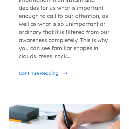
decides for us what is important
enough to call to our attention, as
well as what is so unimportant or
ordinary that it is filtered from our
awareness completely. This is why
you can see familiar shapes in
clouds, trees, rock...
Continue Reading