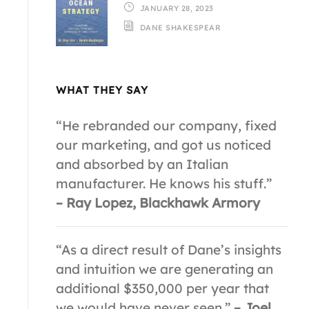
JANUARY 28, 2023
DANE SHAKESPEAR
WHAT THEY SAY
“He rebranded our company, fixed
our marketing, and got us noticed
and absorbed by an Italian
manufacturer. He knows his stuff.”
– Ray Lopez, Blackhawk Armory
“As a direct result of Dane’s insights
and intuition we are generating an
additional $350,000 per year that
we would have never seen.”
– Joel